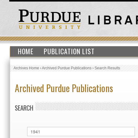
HOME
PUBLICATION LIST
Archives Home
›
Archived Purdue Publications
›
Search Results
Archived Purdue Publications
SEARCH