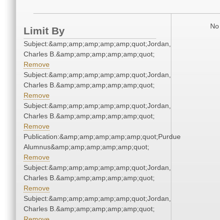
No 
Limit By
Subject:&amp;amp;amp;amp;amp;quot;Jordan,
Charles B.&amp;amp;amp;amp;amp;quot;
Remove
Subject:&amp;amp;amp;amp;amp;quot;Jordan,
Charles B.&amp;amp;amp;amp;amp;quot;
Remove
Subject:&amp;amp;amp;amp;amp;quot;Jordan,
Charles B.&amp;amp;amp;amp;amp;quot;
Remove
Publication:&amp;amp;amp;amp;amp;quot;Purdue
Alumnus&amp;amp;amp;amp;amp;quot;
Remove
Subject:&amp;amp;amp;amp;amp;quot;Jordan,
Charles B.&amp;amp;amp;amp;amp;quot;
Remove
Subject:&amp;amp;amp;amp;amp;quot;Jordan,
Charles B.&amp;amp;amp;amp;amp;quot;
Remove