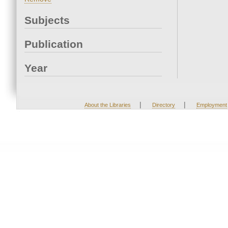
Subjects
Publication
Year
|
|
About the Libraries
Directory
Employment