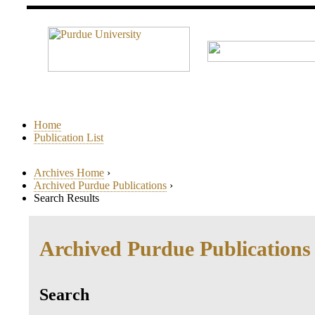
Home
Publication List
Archives Home
›
Archived Purdue Publications
›
Search Results
Archived Purdue Publications
Search