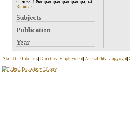
Charles B.&amp;amp;amp;amp;amp;quot;
Remove
Subjects
Publication
Year
About the Libraries
|
Directory
|
Employment
|
Accesibility
|
Copyright
|