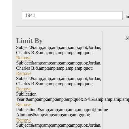
in
N
Limit By
Subject:&amp;amp;amp;amp;amp;quot;Jordan,
Charles B.&amp;amp;amp;amp;amp;quot;
Remove
Subject:&amp;amp;amp;amp;amp;quot;Jordan,
Charles B.&amp;amp;amp;amp;amp;quot;
Remove
Subject:&amp;amp;amp;amp;amp;quot;Jordan,
Charles B.&amp;amp;amp;amp;amp;quot;
Remove
Publication
Year:&amp;amp;amp;amp;amp;quot;1941&amp;amp;amp;amp
Remove
Publication:&amp;amp;amp;amp;amp;quot;Purdue
Alumnus&amp;amp;amp;amp;amp;quot;
Remove
Subject:&amp;amp;amp;amp;amp;quot;Jordan,