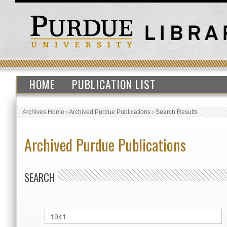
HOME
PUBLICATION LIST
Archives Home
›
Archived Purdue Publications
›
Search Results
Archived Purdue Publications
SEARCH