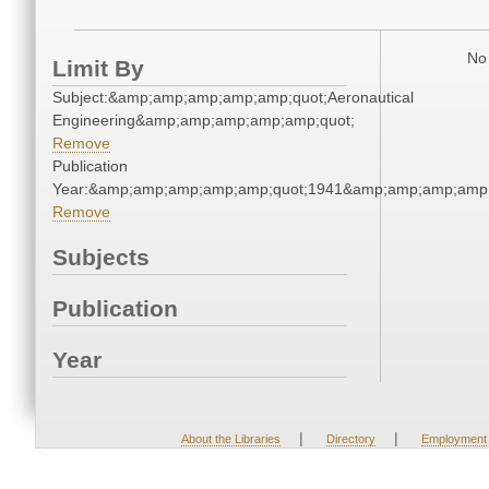
No 
Limit By
Subject:&amp;amp;amp;amp;amp;quot;Aeronautical
Engineering&amp;amp;amp;amp;amp;quot;
Remove
Publication
Year:&amp;amp;amp;amp;amp;quot;1941&amp;amp;amp;amp;
Remove
Subjects
Publication
Year
|
|
About the Libraries
Directory
Employment