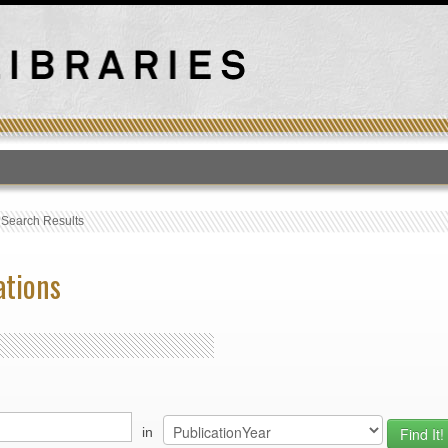
T
›
Search Results
ations
in