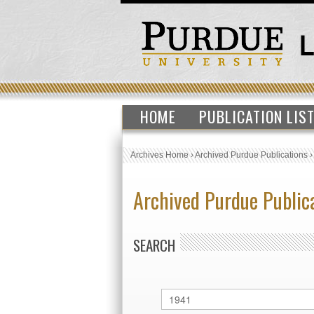
HOME
PUBLICATION LIS
Archives Home
›
Archived Purdue Publications
Archived Purdue Public
SEARCH