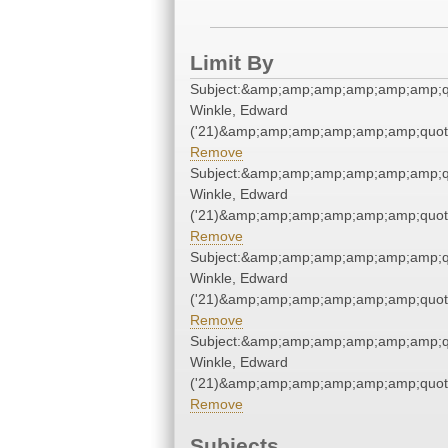
Limit By
Subject:&amp;amp;amp;amp;amp;amp;q
Winkle, Edward
('21)&amp;amp;amp;amp;amp;amp;quot
Remove
Subject:&amp;amp;amp;amp;amp;amp;q
Winkle, Edward
('21)&amp;amp;amp;amp;amp;amp;quot
Remove
Subject:&amp;amp;amp;amp;amp;amp;q
Winkle, Edward
('21)&amp;amp;amp;amp;amp;amp;quot
Remove
Subject:&amp;amp;amp;amp;amp;amp;q
Winkle, Edward
('21)&amp;amp;amp;amp;amp;amp;quot
Remove
Subjects