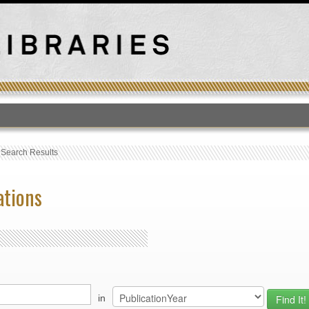
T
›
Search Results
ations
in