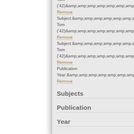
('42)&amp;amp;amp;amp;amp;amp;amp;
Remove
Subject:&amp;amp;amp;amp;amp;amp;a
Tom
('42)&amp;amp;amp;amp;amp;amp;amp;
Remove
Subject:&amp;amp;amp;amp;amp;amp;a
Tom
('42)&amp;amp;amp;amp;amp;amp;amp;
Remove
Publication
Year:&amp;amp;amp;amp;amp;amp;amp
Remove
Subjects
Publication
Year