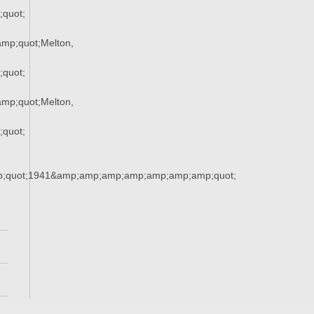
quot;
mp;quot;Melton,
quot;
mp;quot;Melton,
quot;
;quot;1941&amp;amp;amp;amp;amp;amp;amp;quot;