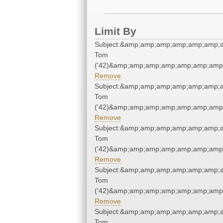
Limit By
Subject:&amp;amp;amp;amp;amp;amp;a
Tom
('42)&amp;amp;amp;amp;amp;amp;amp;
Remove
Subject:&amp;amp;amp;amp;amp;amp;a
Tom
('42)&amp;amp;amp;amp;amp;amp;amp;
Remove
Subject:&amp;amp;amp;amp;amp;amp;a
Tom
('42)&amp;amp;amp;amp;amp;amp;amp;
Remove
Subject:&amp;amp;amp;amp;amp;amp;a
Tom
('42)&amp;amp;amp;amp;amp;amp;amp;
Remove
Subject:&amp;amp;amp;amp;amp;amp;a
Tom