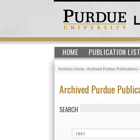
HOME
PUBLICATION LIS
Archives Home
›
Archived Purdue Publications
Archived Purdue Public
SEARCH