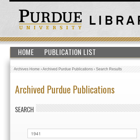
HOME
PUBLICATION LIST
Archives Home
›
Archived Purdue Publications
›
Search Results
Archived Purdue Publications
SEARCH