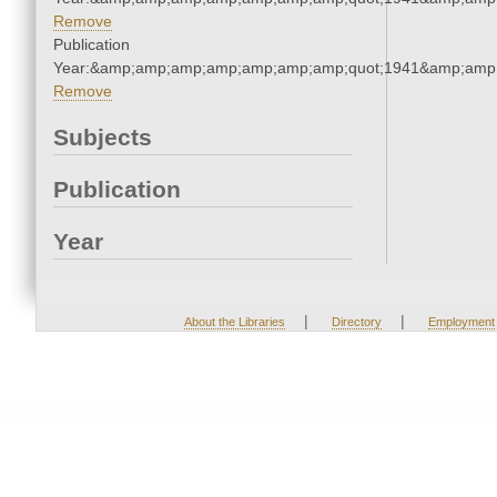
Remove
Publication
Year:&amp;amp;amp;amp;amp;amp;amp;quot;1941&amp;amp
Remove
Subjects
Publication
Year
|
|
About the Libraries
Directory
Employment