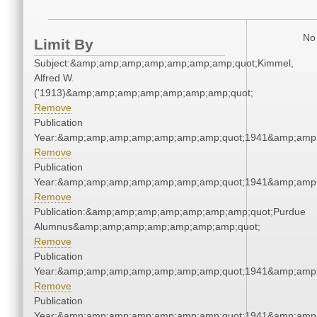
No 
Limit By
Subject:&amp;amp;amp;amp;amp;amp;amp;quot;Kimmel,
Alfred W.
('1913)&amp;amp;amp;amp;amp;amp;amp;quot;
Remove
Publication
Year:&amp;amp;amp;amp;amp;amp;amp;quot;1941&amp;amp
Remove
Publication
Year:&amp;amp;amp;amp;amp;amp;amp;quot;1941&amp;amp
Remove
Publication:&amp;amp;amp;amp;amp;amp;amp;quot;Purdue
Alumnus&amp;amp;amp;amp;amp;amp;amp;quot;
Remove
Publication
Year:&amp;amp;amp;amp;amp;amp;amp;quot;1941&amp;amp
Remove
Publication
Year:&amp;amp;amp;amp;amp;amp;amp;quot;1941&amp;amp