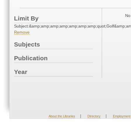
No 
Limit By
Subject:&amp;amp;amp;amp;amp;amp;amp;quot;Golf&amp;a
Remove
Subjects
Publication
Year
|
|
About the Libraries
Directory
Employment