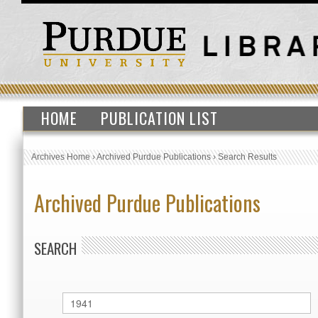
HOME
PUBLICATION LIST
Archives Home
›
Archived Purdue Publications
›
Search Results
Archived Purdue Publications
SEARCH