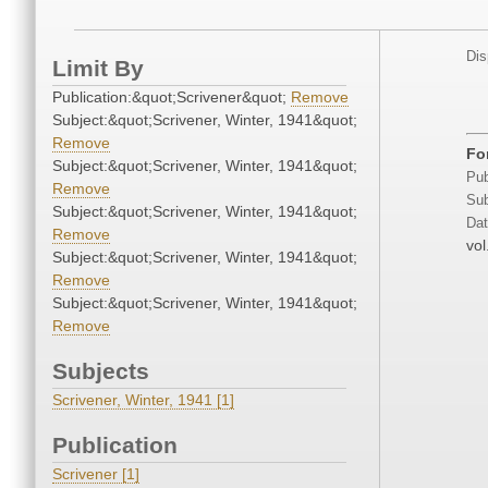
Dis
Limit By
Publication:&quot;Scrivener&quot;
Remove
Subject:&quot;Scrivener, Winter, 1941&quot;
Remove
Fo
Subject:&quot;Scrivener, Winter, 1941&quot;
Pub
Remove
Sub
Subject:&quot;Scrivener, Winter, 1941&quot;
Dat
Remove
vol
Subject:&quot;Scrivener, Winter, 1941&quot;
Remove
Subject:&quot;Scrivener, Winter, 1941&quot;
Remove
Subjects
Scrivener, Winter, 1941 [1]
Publication
Scrivener [1]