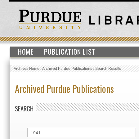
HOME
PUBLICATION LIST
Archives Home
›
Archived Purdue Publications
›
Search Results
Archived Purdue Publications
SEARCH