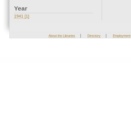
Year
1941 [1]
|
|
About the Libraries
Directory
Employment