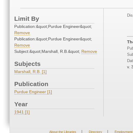
Dis
Limit By
Publication:&quot;Purdue Engineer&quot;
Remove
Publication:&quot;Purdue Engineer&quot;
Th
Remove
Pub
Subject:&quot;Marshall, R.B.&quot;
Remove
Sub
Dat
Subjects
v. 
Marshall, R.B. [1]
Publication
Purdue Engineer [1]
Year
1941 [1]
|
|
About the Libraries
Directory
Employment