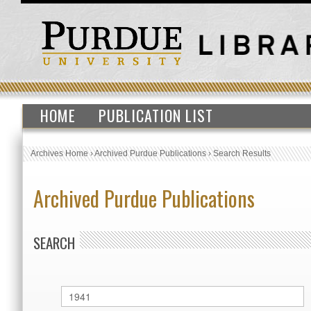
HOME
PUBLICATION LIST
Archives Home
›
Archived Purdue Publications
›
Search Results
Archived Purdue Publications
SEARCH