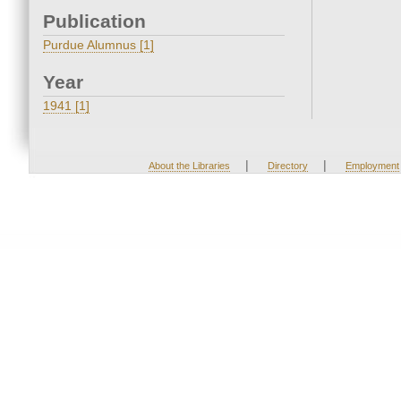
Publication
Purdue Alumnus [1]
Year
1941 [1]
|
|
About the Libraries
Directory
Employment