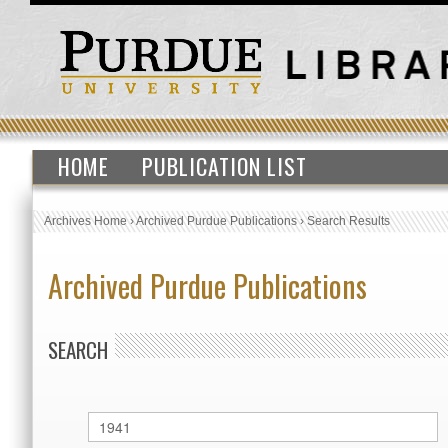
HOME
PUBLICATION LIST
Archives Home
›
Archived Purdue Publications
›
Search Results
Archived Purdue Publications
SEARCH