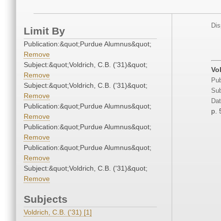
Dis
Limit By
Publication:&quot;Purdue Alumnus&quot;
Remove
Subject:&quot;Voldrich, C.B. ('31)&quot;
Vol
Remove
Pub
Subject:&quot;Voldrich, C.B. ('31)&quot;
Sub
Remove
Dat
Publication:&quot;Purdue Alumnus&quot;
p. 
Remove
Publication:&quot;Purdue Alumnus&quot;
Remove
Publication:&quot;Purdue Alumnus&quot;
Remove
Subject:&quot;Voldrich, C.B. ('31)&quot;
Remove
Subjects
Voldrich, C.B. ('31) [1]