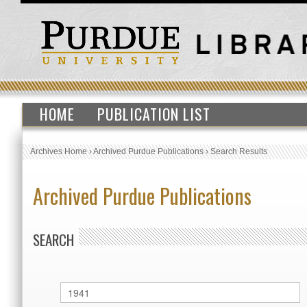
HOME
PUBLICATION LIST
Archives Home
›
Archived Purdue Publications
›
Search Results
Archived Purdue Publications
SEARCH