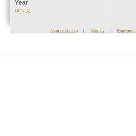
Year
1941 [1]
|
|
About the Libraries
Directory
Employment