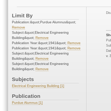
Dis
Limit By
Publication:&quot;Purdue Alumnus&quot;
Remove
Subject:&quot;Electrical Engineering
Sh
Building&quot;
Remove
Pub
Publication Year:&quot;1941&quot;
Remove
Sub
Publication Year:&quot;1941&quot;
Remove
Dat
Subject:&quot;Electrical Engineering
v. 
Building&quot;
Remove
Subject:&quot;Electrical Engineering
Building&quot;
Remove
Subjects
Electrical Engineering Building [1]
Publication
Purdue Alumnus [1]