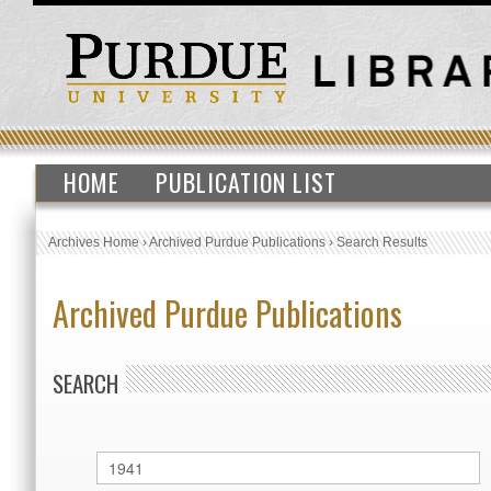
HOME
PUBLICATION LIST
Archives Home
›
Archived Purdue Publications
›
Search Results
Archived Purdue Publications
SEARCH