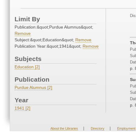
Dis
Limit By
Publication:&quot;Purdue Alumnus&quot;
Remove
Subject:&quot;Education&quot;
Remove
Th
Publication Year:&quot;1941&quot;
Remove
Pub
Sub
Subjects
Dat
Education [2]
p. 
Publication
Su
Pub
Purdue Alumnus [2]
Sub
Year
Dat
p. 
1941 [2]
|
|
About the Libraries
Directory
Employment