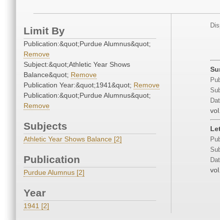
Dis
Limit By
Publication:&quot;Purdue Alumnus&quot;
Remove
Subject:&quot;Athletic Year Shows
Su
Balance&quot;
Remove
Pub
Publication Year:&quot;1941&quot;
Remove
Sub
Publication:&quot;Purdue Alumnus&quot;
Dat
Remove
vol
Subjects
Le
Athletic Year Shows Balance [2]
Pub
Sub
Publication
Dat
vol
Purdue Alumnus [2]
Year
1941 [2]