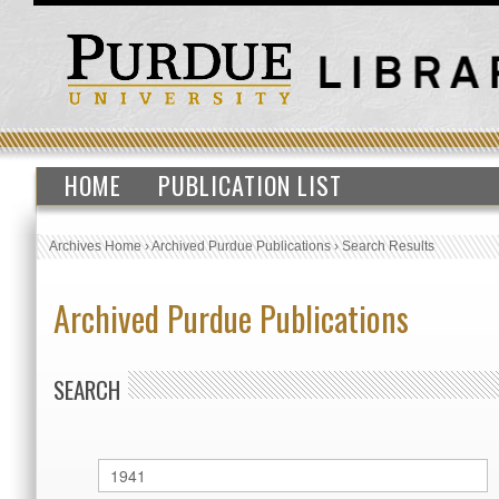
HOME
PUBLICATION LIST
Archives Home
›
Archived Purdue Publications
›
Search Results
Archived Purdue Publications
SEARCH