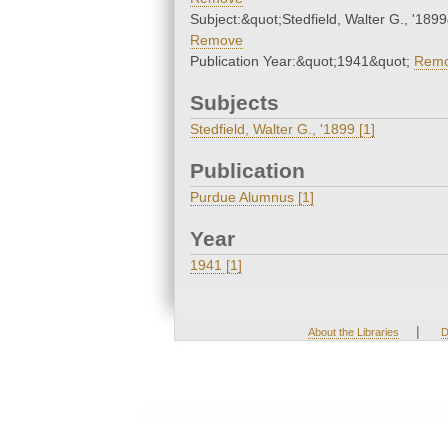
Subject:&quot;Stedfield, Walter G., '189
Remove
Publication Year:&quot;1941&quot;
Rem
Subjects
Stedfield, Walter G., '1899 [1]
Publication
Purdue Alumnus [1]
Year
1941 [1]
|
About the Libraries
D