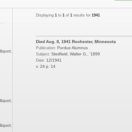
Displaying
1
to
1
of
1
results for
1941
;
;
Died Aug. 8, 1941 Rochester, Minnesota
Purdue Alumnus
Publication:
9&quot;
Stedfield, Walter G., '1899
Subject:
12/1941
Date:
;
v. 24
p. 14
;
;
9&quot;
;
9&quot;