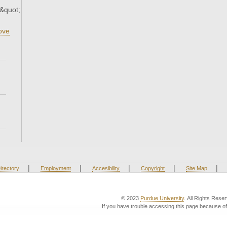
9&quot;
ove
|
|
|
|
|
irectory
Employment
Accesibility
Copyright
Site Map
© 2023
Purdue University
. All Rights Rese
If you have trouble accessing this page because of 