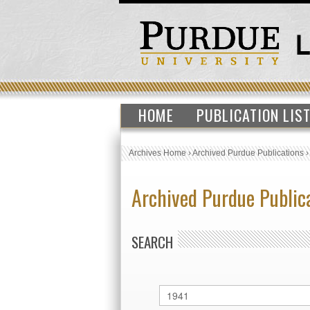
HOME
PUBLICATION LIS
Archives Home
›
Archived Purdue Publications
Archived Purdue Public
SEARCH