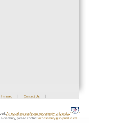
|
|
Intranet
Contact Us
rved.
An equal access/equal opportunity university.
a disability, please contact
accessibility@lib.purdue.edu
.