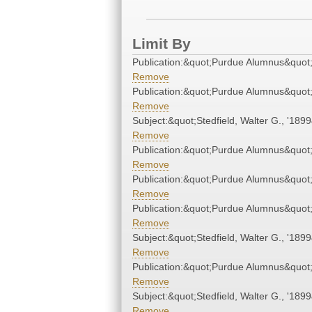
Limit By
Publication:&quot;Purdue Alumnus&quot
Remove
Publication:&quot;Purdue Alumnus&quot
Remove
Subject:&quot;Stedfield, Walter G., '189
Remove
Publication:&quot;Purdue Alumnus&quot
Remove
Publication:&quot;Purdue Alumnus&quot
Remove
Publication:&quot;Purdue Alumnus&quot
Remove
Subject:&quot;Stedfield, Walter G., '189
Remove
Publication:&quot;Purdue Alumnus&quot
Remove
Subject:&quot;Stedfield, Walter G., '189
Remove