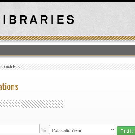
T
›
Search Results
ations
in