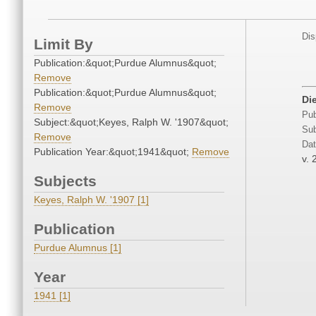
Dis
Limit By
Publication:&quot;Purdue Alumnus&quot;
Remove
Publication:&quot;Purdue Alumnus&quot;
Di
Remove
Pub
Subject:&quot;Keyes, Ralph W. '1907&quot;
Sub
Remove
Dat
Publication Year:&quot;1941&quot;
Remove
v. 
Subjects
Keyes, Ralph W. '1907 [1]
Publication
Purdue Alumnus [1]
Year
1941 [1]