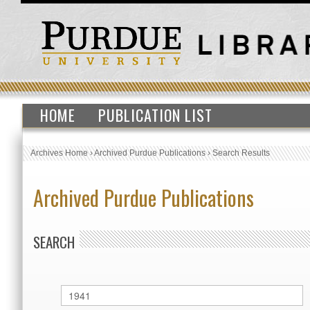
HOME
PUBLICATION LIST
Archives Home
›
Archived Purdue Publications
›
Search Results
Archived Purdue Publications
SEARCH