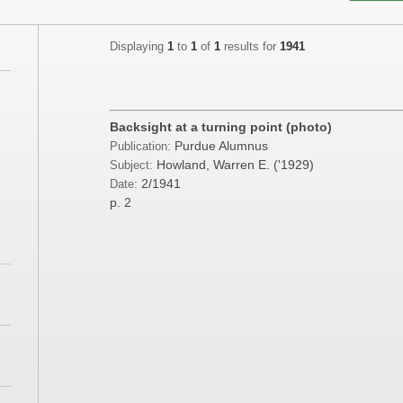
Displaying
1
to
1
of
1
results for
1941
;
;
Backsight at a turning point (photo)
Purdue Alumnus
Publication:
Howland, Warren E. ('1929)
Subject:
2/1941
Date:
;
p. 2