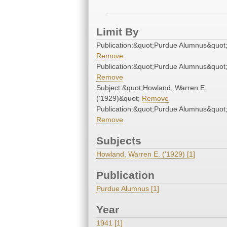
Limit By
Publication:&quot;Purdue Alumnus&quot
Remove
Publication:&quot;Purdue Alumnus&quot
Remove
Subject:&quot;Howland, Warren E.
('1929)&quot;
Remove
Publication:&quot;Purdue Alumnus&quot
Remove
Subjects
Howland, Warren E. ('1929) [1]
Publication
Purdue Alumnus [1]
Year
1941 [1]