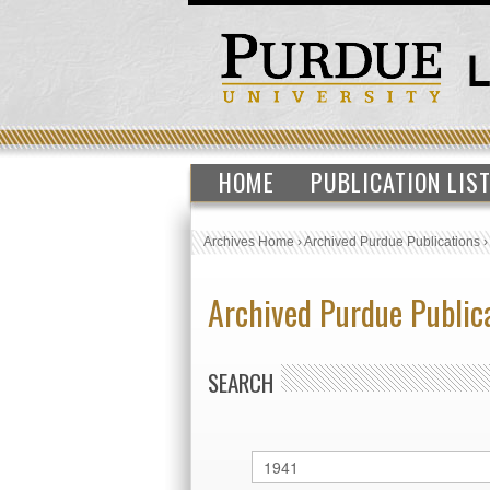
HOME
PUBLICATION LIS
Archives Home
›
Archived Purdue Publications
Archived Purdue Public
SEARCH