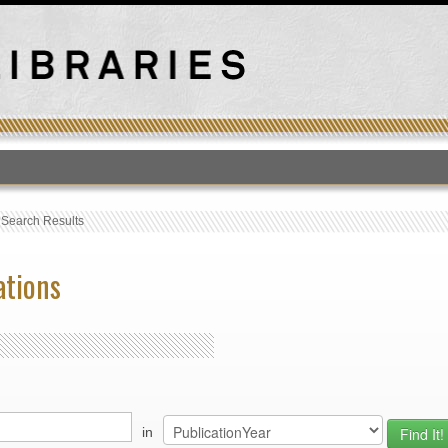
T
›
Search Results
ations
in