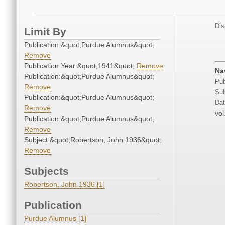
Dis
Limit By
Publication:&quot;Purdue Alumnus&quot;
Remove
Publication Year:&quot;1941&quot;
Remove
Na
Publication:&quot;Purdue Alumnus&quot;
Pub
Remove
Sub
Publication:&quot;Purdue Alumnus&quot;
Dat
Remove
vol
Publication:&quot;Purdue Alumnus&quot;
Remove
Subject:&quot;Robertson, John 1936&quot;
Remove
Subjects
Robertson, John 1936 [1]
Publication
Purdue Alumnus [1]