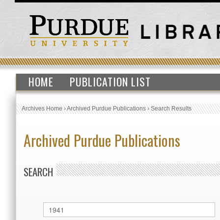
HOME
PUBLICATION LIST
Archives Home
›
Archived Purdue Publications
›
Search Results
Archived Purdue Publications
SEARCH