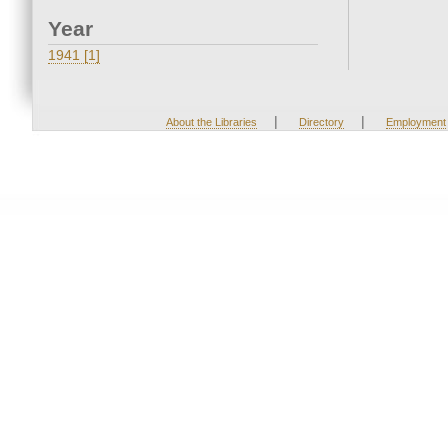
Year
1941 [1]
|
|
About the Libraries
Directory
Employment