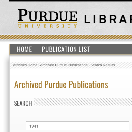
HOME
PUBLICATION LIST
Archives Home
›
Archived Purdue Publications
›
Search Results
Archived Purdue Publications
SEARCH