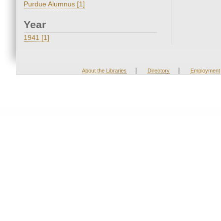
Purdue Alumnus [1]
Year
1941 [1]
|
|
About the Libraries
Directory
Employment