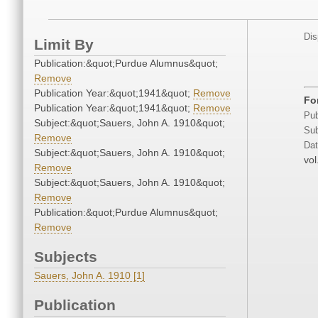
Dis
Limit By
Publication:&quot;Purdue Alumnus&quot;
Remove
Publication Year:&quot;1941&quot;
Remove
For
Publication Year:&quot;1941&quot;
Remove
Pub
Subject:&quot;Sauers, John A. 1910&quot;
Sub
Remove
Dat
Subject:&quot;Sauers, John A. 1910&quot;
vol
Remove
Subject:&quot;Sauers, John A. 1910&quot;
Remove
Publication:&quot;Purdue Alumnus&quot;
Remove
Subjects
Sauers, John A. 1910 [1]
Publication