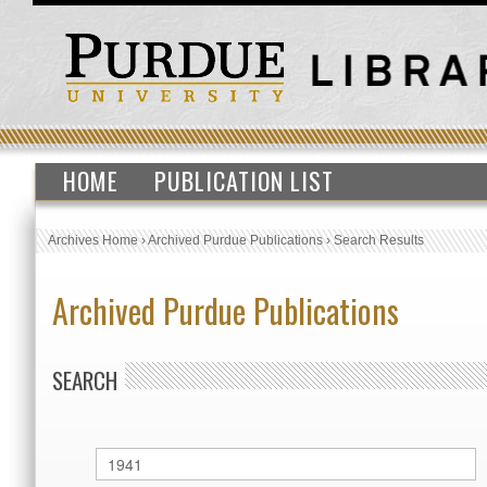
HOME
PUBLICATION LIST
Archives Home
›
Archived Purdue Publications
›
Search Results
Archived Purdue Publications
SEARCH