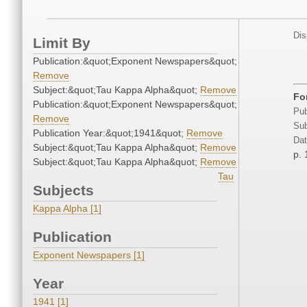
Dis
Limit By
Publication:&quot;Exponent Newspapers&quot;
Remove
Subject:&quot;Tau Kappa Alpha&quot;
Remove
Fo
Publication:&quot;Exponent Newspapers&quot;
Pub
Remove
Sub
Publication Year:&quot;1941&quot;
Remove
Dat
Subject:&quot;Tau Kappa Alpha&quot;
Remove
p. 
Subject:&quot;Tau Kappa Alpha&quot;
Remove
Tau
Subjects
Kappa Alpha [1]
Publication
Exponent Newspapers [1]
Year
1941 [1]