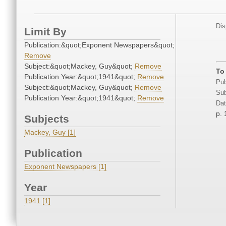
Dis
Limit By
Publication:&quot;Exponent Newspapers&quot;
Remove
Subject:&quot;Mackey, Guy&quot;
Remove
To
Publication Year:&quot;1941&quot;
Remove
Pub
Subject:&quot;Mackey, Guy&quot;
Remove
Sub
Publication Year:&quot;1941&quot;
Remove
Dat
p. 
Subjects
Mackey, Guy [1]
Publication
Exponent Newspapers [1]
Year
1941 [1]