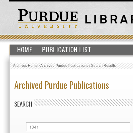
HOME
PUBLICATION LIST
Archives Home
›
Archived Purdue Publications
›
Search Results
Archived Purdue Publications
SEARCH