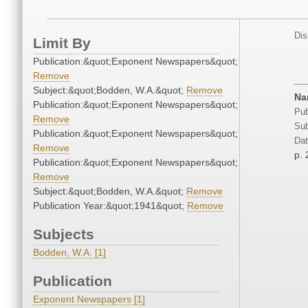
Dis
Limit By
Publication:&quot;Exponent Newspapers&quot;
Remove
Subject:&quot;Bodden, W.A.&quot;
Remove
Na
Publication:&quot;Exponent Newspapers&quot;
Pub
Remove
Sub
Publication:&quot;Exponent Newspapers&quot;
Dat
Remove
p. 
Publication:&quot;Exponent Newspapers&quot;
Remove
Subject:&quot;Bodden, W.A.&quot;
Remove
Publication Year:&quot;1941&quot;
Remove
Subjects
Bodden, W.A. [1]
Publication
Exponent Newspapers [1]