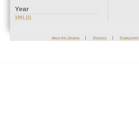
Year
1941 [1]
|
|
About the Libraries
Directory
Employment