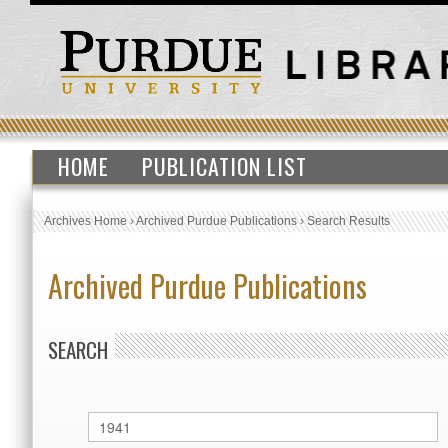
HOME
PUBLICATION LIST
Archives Home
›
Archived Purdue Publications
›
Search Results
Archived Purdue Publications
SEARCH