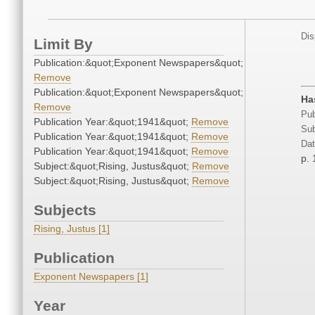
Dis
Limit By
Publication:&quot;Exponent Newspapers&quot;
Remove
Publication:&quot;Exponent Newspapers&quot;
Ha
Remove
Pub
Publication Year:&quot;1941&quot;
Remove
Sub
Publication Year:&quot;1941&quot;
Remove
Dat
Publication Year:&quot;1941&quot;
Remove
p. 
Subject:&quot;Rising, Justus&quot;
Remove
Subject:&quot;Rising, Justus&quot;
Remove
Subjects
Rising, Justus [1]
Publication
Exponent Newspapers [1]
Year