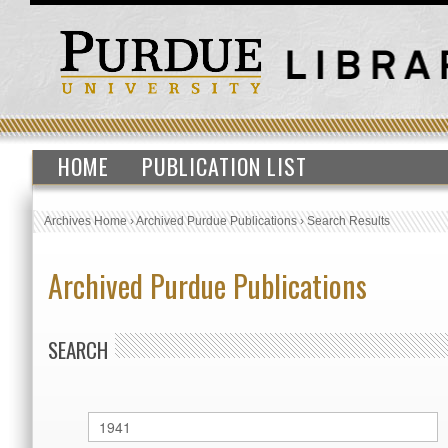
HOME
PUBLICATION LIST
Archives Home
›
Archived Purdue Publications
›
Search Results
Archived Purdue Publications
SEARCH