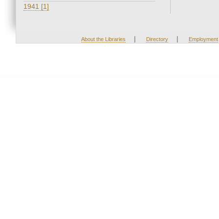
1941 [1]
|
|
About the Libraries
Directory
Employment