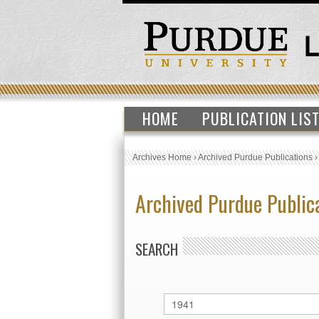
HOME
PUBLICATION LIS
Archives Home
›
Archived Purdue Publications
Archived Purdue Public
SEARCH