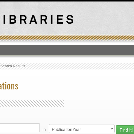
T
›
Search Results
ations
in