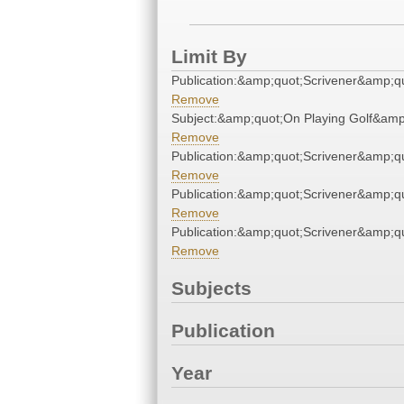
Limit By
Publication:&amp;quot;Scrivener&amp;q
Remove
Subject:&amp;quot;On Playing Golf&amp
Remove
Publication:&amp;quot;Scrivener&amp;q
Remove
Publication:&amp;quot;Scrivener&amp;q
Remove
Publication:&amp;quot;Scrivener&amp;q
Remove
Subjects
Publication
Year