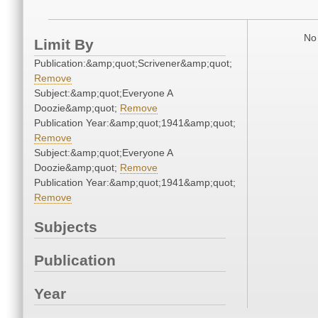
No 
Limit By
Publication:&amp;quot;Scrivener&amp;quot;
Remove
Subject:&amp;quot;Everyone A
Doozie&amp;quot;
Remove
Publication Year:&amp;quot;1941&amp;quot;
Remove
Subject:&amp;quot;Everyone A
Doozie&amp;quot;
Remove
Publication Year:&amp;quot;1941&amp;quot;
Remove
Subjects
Publication
Year