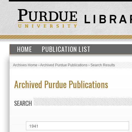
HOME
PUBLICATION LIST
Archives Home
›
Archived Purdue Publications
›
Search Results
Archived Purdue Publications
SEARCH