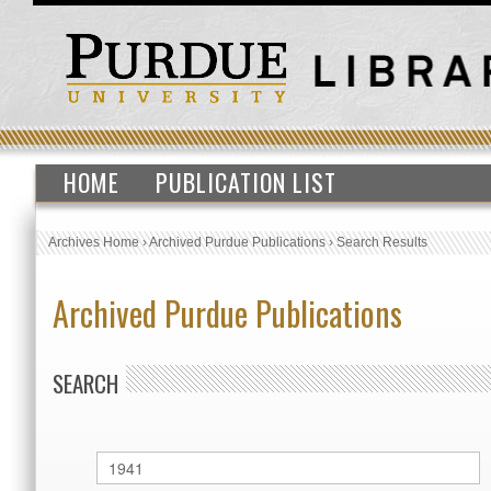
HOME
PUBLICATION LIST
Archives Home
›
Archived Purdue Publications
›
Search Results
Archived Purdue Publications
SEARCH