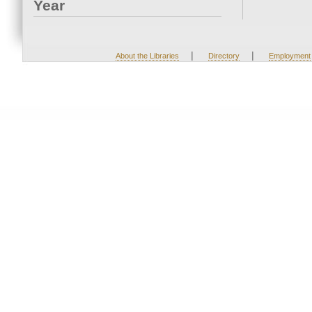
Year
|
|
About the Libraries
Directory
Employment