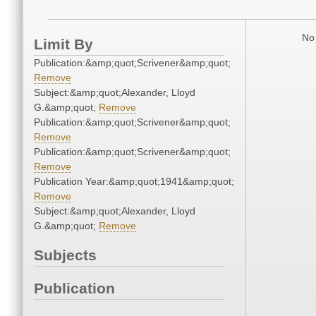
No 
Limit By
Publication:&amp;quot;Scrivener&amp;quot;
Remove
Subject:&amp;quot;Alexander, Lloyd
G.&amp;quot;
Remove
Publication:&amp;quot;Scrivener&amp;quot;
Remove
Publication:&amp;quot;Scrivener&amp;quot;
Remove
Publication Year:&amp;quot;1941&amp;quot;
Remove
Subject:&amp;quot;Alexander, Lloyd
G.&amp;quot;
Remove
Subjects
Publication