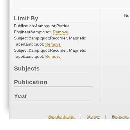
No 
Limit By
Publication:&amp;quot;Purdue
Engineer&amp;quot;
Remove
Subject:&amp;quot;Recorder, Magnetic
Tape&amp;quot;
Remove
Subject:&amp;quot;Recorder, Magnetic
Tape&amp;quot;
Remove
Subjects
Publication
Year
|
|
About the Libraries
Directory
Employment