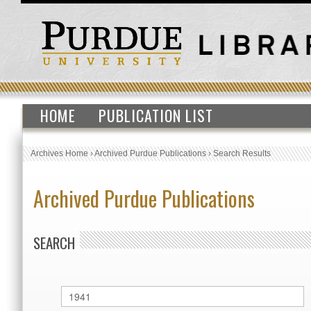
HOME
PUBLICATION LIST
Archives Home
›
Archived Purdue Publications
›
Search Results
Archived Purdue Publications
SEARCH