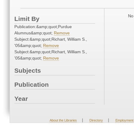
No 
Limit By
Publication:&amp;quot;Purdue
Alumnus&amp;quot;
Remove
Subject:&amp;quot;Richart, William S.,
'05&amp;quot;
Remove
Subject:&amp;quot;Richart, William S.,
'05&amp;quot;
Remove
Subjects
Publication
Year
|
|
About the Libraries
Directory
Employment