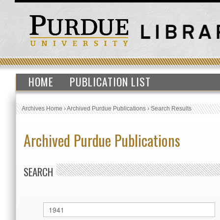
HOME
PUBLICATION LIST
Archives Home
›
Archived Purdue Publications
›
Search Results
Archived Purdue Publications
SEARCH