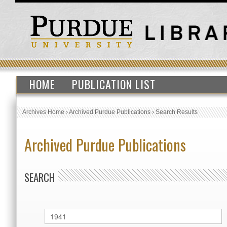
HOME
PUBLICATION LIST
Archives Home
›
Archived Purdue Publications
›
Search Results
Archived Purdue Publications
SEARCH