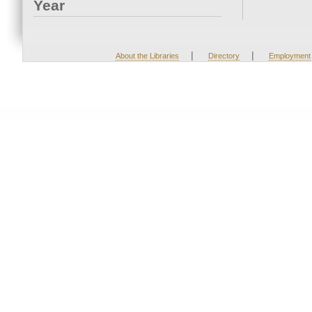
Year
|
|
About the Libraries
Directory
Employment