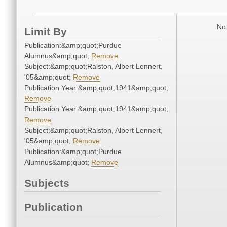
No 
Limit By
Publication:&amp;quot;Purdue
Alumnus&amp;quot;
Remove
Subject:&amp;quot;Ralston, Albert Lennert,
'05&amp;quot;
Remove
Publication Year:&amp;quot;1941&amp;quot;
Remove
Publication Year:&amp;quot;1941&amp;quot;
Remove
Subject:&amp;quot;Ralston, Albert Lennert,
'05&amp;quot;
Remove
Publication:&amp;quot;Purdue
Alumnus&amp;quot;
Remove
Subjects
Publication