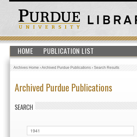
HOME
PUBLICATION LIST
Archives Home
›
Archived Purdue Publications
›
Search Results
Archived Purdue Publications
SEARCH