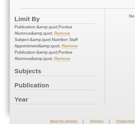
No 
Limit By
Publication:&amp;quot;Purdue
Alumnus&amp;quot;
Remove
Subject:&amp;quot;Nutrition Staff
Appointment&amp;quot;
Remove
Publication:&amp;quot;Purdue
Alumnus&amp;quot;
Remove
Subjects
Publication
Year
|
|
About the Libraries
Directory
Employment