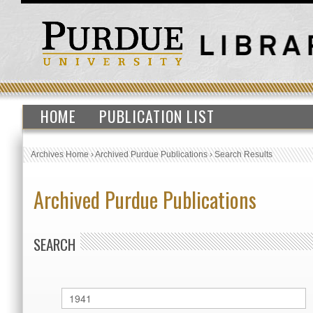
HOME
PUBLICATION LIST
Archives Home
›
Archived Purdue Publications
›
Search Results
Archived Purdue Publications
SEARCH