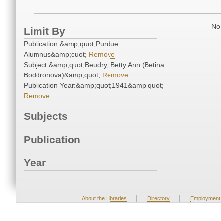
No 
Limit By
Publication:&amp;quot;Purdue
Alumnus&amp;quot;
Remove
Subject:&amp;quot;Beudry, Betty Ann (Betina
Boddronova)&amp;quot;
Remove
Publication Year:&amp;quot;1941&amp;quot;
Remove
Subjects
Publication
Year
|
|
About the Libraries
Directory
Employment