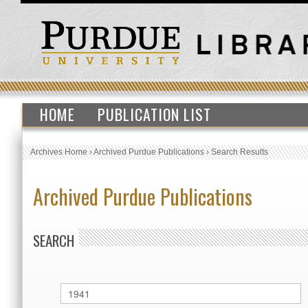
HOME
PUBLICATION LIST
Archives Home
›
Archived Purdue Publications
›
Search Results
Archived Purdue Publications
SEARCH