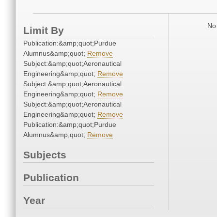
No 
Limit By
Publication:&amp;quot;Purdue
Alumnus&amp;quot;
Remove
Subject:&amp;quot;Aeronautical
Engineering&amp;quot;
Remove
Subject:&amp;quot;Aeronautical
Engineering&amp;quot;
Remove
Subject:&amp;quot;Aeronautical
Engineering&amp;quot;
Remove
Publication:&amp;quot;Purdue
Alumnus&amp;quot;
Remove
Subjects
Publication
Year