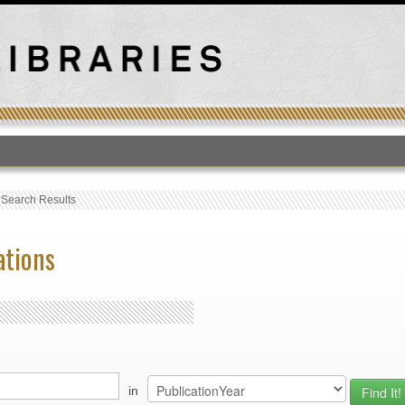
T
›
Search Results
ations
in