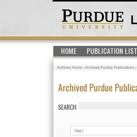
HOME
PUBLICATION LIS
Archives Home
›
Archived Purdue Publications
Archived Purdue Public
SEARCH