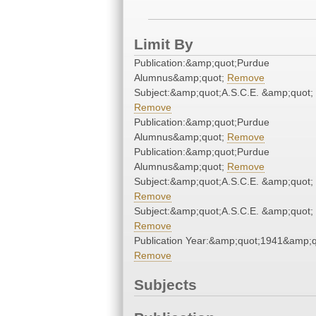
Limit By
Publication:&amp;quot;Purdue
Alumnus&amp;quot;
Remove
Subject:&amp;quot;A.S.C.E. &amp;quot;
Remove
Publication:&amp;quot;Purdue
Alumnus&amp;quot;
Remove
Publication:&amp;quot;Purdue
Alumnus&amp;quot;
Remove
Subject:&amp;quot;A.S.C.E. &amp;quot;
Remove
Subject:&amp;quot;A.S.C.E. &amp;quot;
Remove
Publication Year:&amp;quot;1941&amp;q
Remove
Subjects