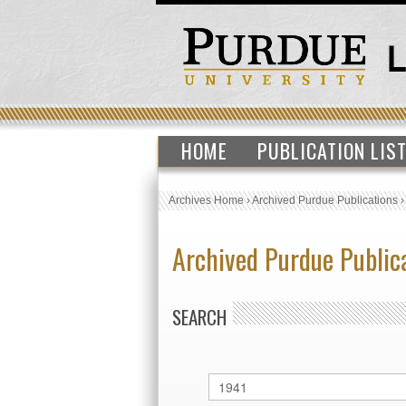
HOME
PUBLICATION LIS
Archives Home
›
Archived Purdue Publications
Archived Purdue Public
SEARCH