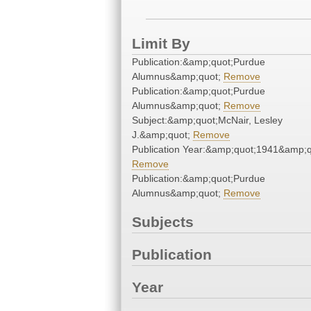
Limit By
Publication:&amp;quot;Purdue
Alumnus&amp;quot;
Remove
Publication:&amp;quot;Purdue
Alumnus&amp;quot;
Remove
Subject:&amp;quot;McNair, Lesley
J.&amp;quot;
Remove
Publication Year:&amp;quot;1941&amp;q
Remove
Publication:&amp;quot;Purdue
Alumnus&amp;quot;
Remove
Subjects
Publication
Year