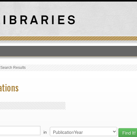
T
›
Search Results
ations
in