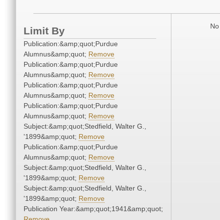
No 
Limit By
Publication:&amp;quot;Purdue
Alumnus&amp;quot;
Remove
Publication:&amp;quot;Purdue
Alumnus&amp;quot;
Remove
Publication:&amp;quot;Purdue
Alumnus&amp;quot;
Remove
Publication:&amp;quot;Purdue
Alumnus&amp;quot;
Remove
Subject:&amp;quot;Stedfield, Walter G.,
'1899&amp;quot;
Remove
Publication:&amp;quot;Purdue
Alumnus&amp;quot;
Remove
Subject:&amp;quot;Stedfield, Walter G.,
'1899&amp;quot;
Remove
Subject:&amp;quot;Stedfield, Walter G.,
'1899&amp;quot;
Remove
Publication Year:&amp;quot;1941&amp;quot;
Remove