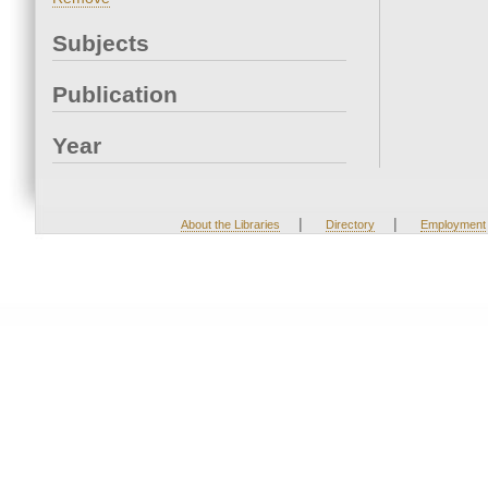
Subjects
Publication
Year
|
|
About the Libraries
Directory
Employment