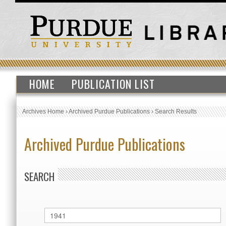
HOME
PUBLICATION LIST
Archives Home
›
Archived Purdue Publications
›
Search Results
Archived Purdue Publications
SEARCH