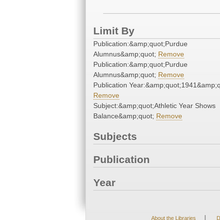
Limit By
Publication:&amp;quot;Purdue
Alumnus&amp;quot;
Remove
Publication:&amp;quot;Purdue
Alumnus&amp;quot;
Remove
Publication Year:&amp;quot;1941&amp;q
Remove
Subject:&amp;quot;Athletic Year Shows
Balance&amp;quot;
Remove
Subjects
Publication
Year
|
About the Libraries
D