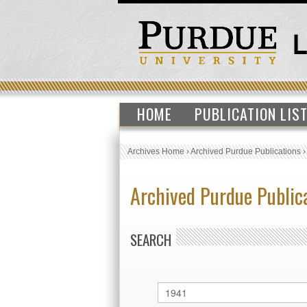
HOME
PUBLICATION LIS
Archives Home
›
Archived Purdue Publications
Archived Purdue Public
SEARCH