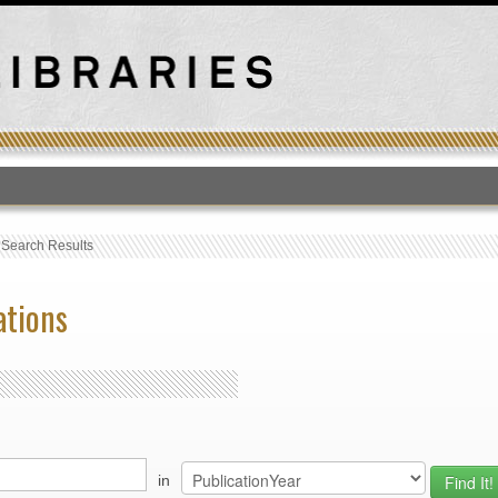
T
›
Search Results
ations
in