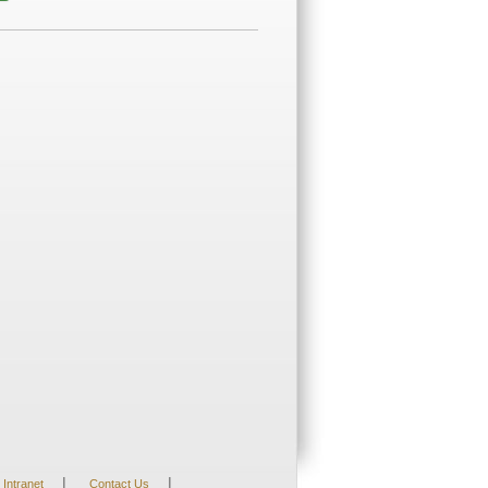
|
|
Intranet
Contact Us