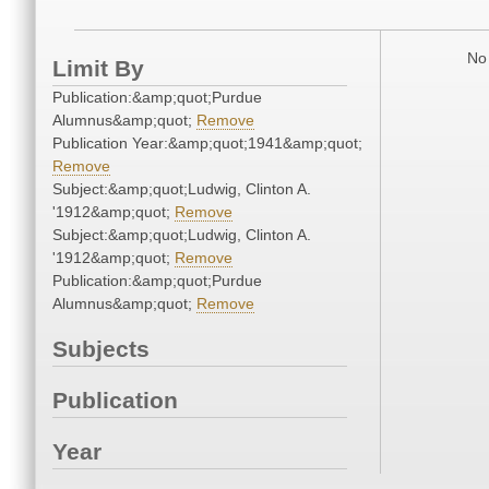
No 
Limit By
Publication:&amp;quot;Purdue
Alumnus&amp;quot;
Remove
Publication Year:&amp;quot;1941&amp;quot;
Remove
Subject:&amp;quot;Ludwig, Clinton A.
'1912&amp;quot;
Remove
Subject:&amp;quot;Ludwig, Clinton A.
'1912&amp;quot;
Remove
Publication:&amp;quot;Purdue
Alumnus&amp;quot;
Remove
Subjects
Publication
Year