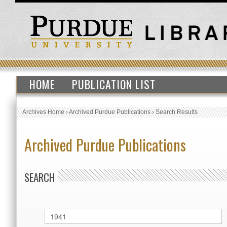
HOME
PUBLICATION LIST
Archives Home
›
Archived Purdue Publications
›
Search Results
Archived Purdue Publications
SEARCH