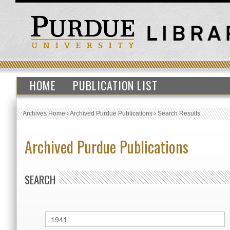
HOME
PUBLICATION LIST
Archives Home
›
Archived Purdue Publications
›
Search Results
Archived Purdue Publications
SEARCH