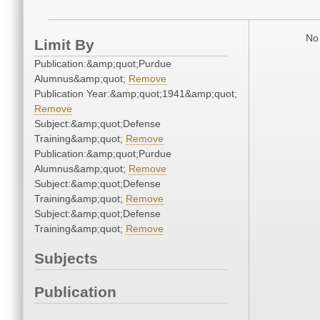
No 
Limit By
Publication:&amp;quot;Purdue
Alumnus&amp;quot;
Remove
Publication Year:&amp;quot;1941&amp;quot;
Remove
Subject:&amp;quot;Defense
Training&amp;quot;
Remove
Publication:&amp;quot;Purdue
Alumnus&amp;quot;
Remove
Subject:&amp;quot;Defense
Training&amp;quot;
Remove
Subject:&amp;quot;Defense
Training&amp;quot;
Remove
Subjects
Publication