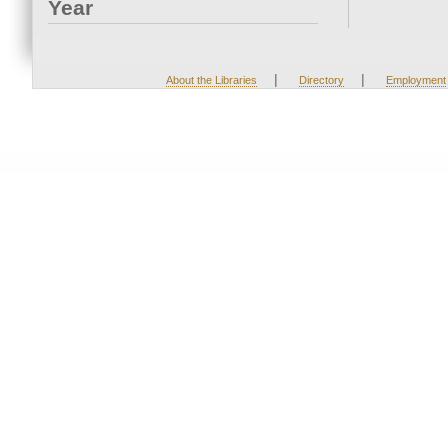
Year
|
|
About the Libraries
Directory
Employment