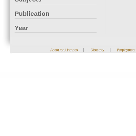
Publication
Year
|
|
About the Libraries
Directory
Employment