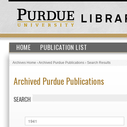
HOME
PUBLICATION LIST
Archives Home
›
Archived Purdue Publications
›
Search Results
Archived Purdue Publications
SEARCH