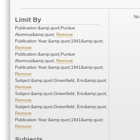
No 
Limit By
Publication:&amp;quot;Purdue
Alumnus&amp;quot;
Remove
Publication Year:&amp;quot;1941&amp;quot;
Remove
Publication:&amp;quot;Purdue
Alumnus&amp;quot;
Remove
Publication Year:&amp;quot;1941&amp;quot;
Remove
Subject:&amp;quot;Greenfield, Eric&amp;quot;
Remove
Subject:&amp;quot;Greenfield, Eric&amp;quot;
Remove
Subject:&amp;quot;Greenfield, Eric&amp;quot;
Remove
Publication Year:&amp;quot;1941&amp;quot;
Remove
Subjects