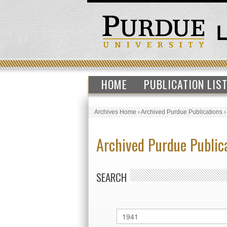
HOME
PUBLICATION LIS
Archives Home
›
Archived Purdue Publications
Archived Purdue Public
SEARCH