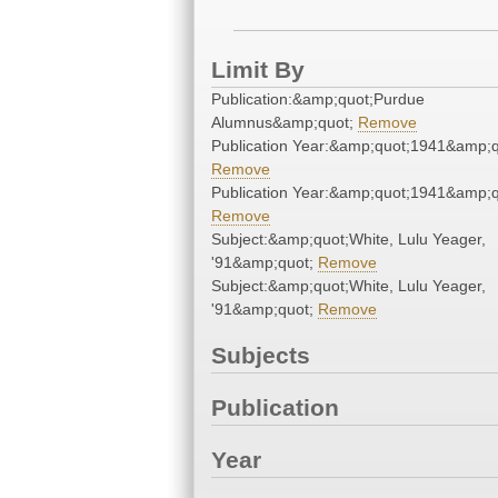
Limit By
Publication:&amp;quot;Purdue
Alumnus&amp;quot;
Remove
Publication Year:&amp;quot;1941&amp;q
Remove
Publication Year:&amp;quot;1941&amp;q
Remove
Subject:&amp;quot;White, Lulu Yeager,
'91&amp;quot;
Remove
Subject:&amp;quot;White, Lulu Yeager,
'91&amp;quot;
Remove
Subjects
Publication
Year