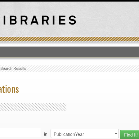
T
›
Search Results
ations
in