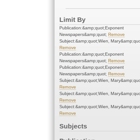
Limit By
Publication:&amp;quot;Exponent
Newspapers&amp;quot;
Remove
Subject:&amp;quot;Wien, Mary&amp;quo
Remove
Publication:&amp;quot;Exponent
Newspapers&amp;quot;
Remove
Publication:&amp;quot;Exponent
Newspapers&amp;quot;
Remove
Subject:&amp;quot;Wien, Mary&amp;quo
Remove
Subject:&amp;quot;Wien, Mary&amp;quo
Remove
Subject:&amp;quot;Wien, Mary&amp;quo
Remove
Subjects