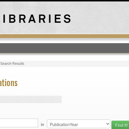
T
›
Search Results
ations
in