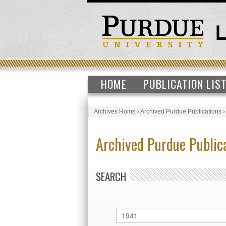
HOME
PUBLICATION LIS
Archives Home
›
Archived Purdue Publications
Archived Purdue Public
SEARCH