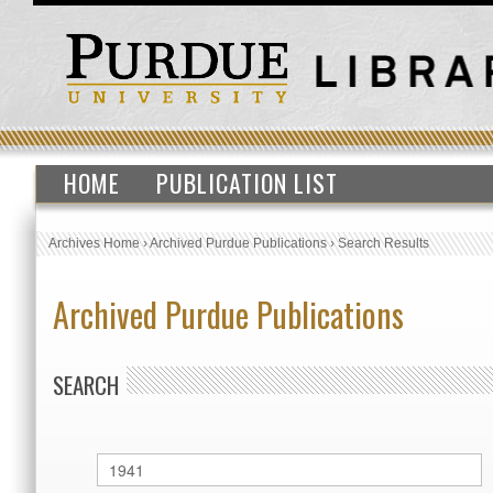
HOME
PUBLICATION LIST
Archives Home
›
Archived Purdue Publications
›
Search Results
Archived Purdue Publications
SEARCH