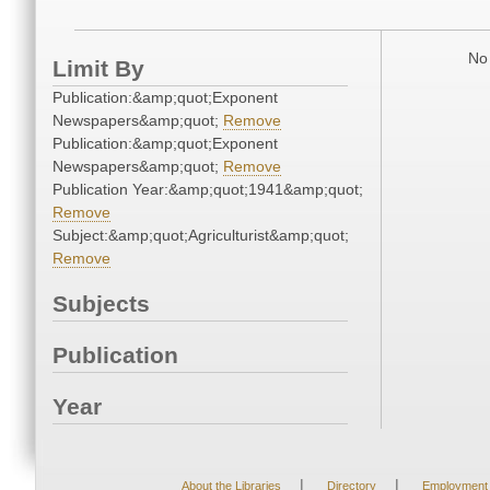
No 
Limit By
Publication:&amp;quot;Exponent
Newspapers&amp;quot;
Remove
Publication:&amp;quot;Exponent
Newspapers&amp;quot;
Remove
Publication Year:&amp;quot;1941&amp;quot;
Remove
Subject:&amp;quot;Agriculturist&amp;quot;
Remove
Subjects
Publication
Year
|
|
About the Libraries
Directory
Employment