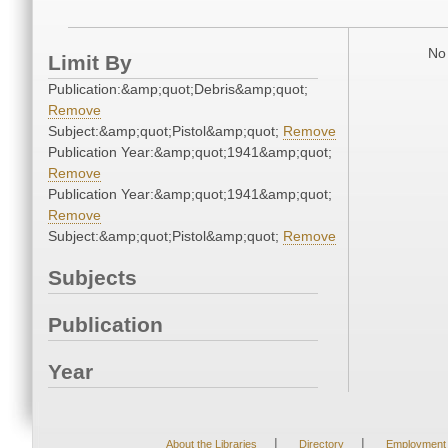
No 
Limit By
Publication:&amp;quot;Debris&amp;quot;
Remove
Subject:&amp;quot;Pistol&amp;quot;
Remove
Publication Year:&amp;quot;1941&amp;quot;
Remove
Publication Year:&amp;quot;1941&amp;quot;
Remove
Subject:&amp;quot;Pistol&amp;quot;
Remove
Subjects
Publication
Year
|
|
About the Libraries
Directory
Employment