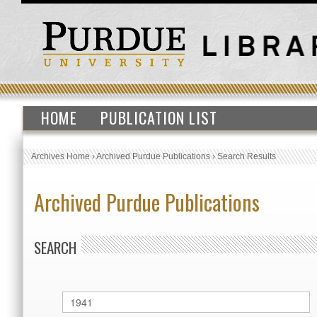
HOME
PUBLICATION LIST
Archives Home
›
Archived Purdue Publications
›
Search Results
Archived Purdue Publications
SEARCH