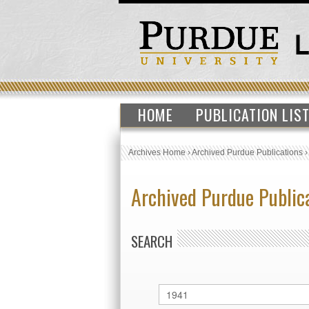
HOME
PUBLICATION LIS
Archives Home
›
Archived Purdue Publications
Archived Purdue Public
SEARCH