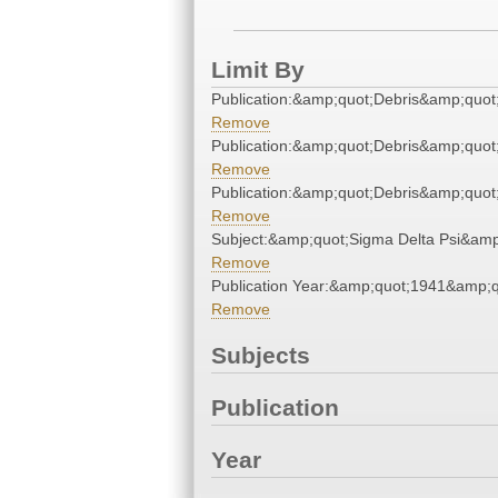
Limit By
Publication:&amp;quot;Debris&amp;quot
Remove
Publication:&amp;quot;Debris&amp;quot
Remove
Publication:&amp;quot;Debris&amp;quot
Remove
Subject:&amp;quot;Sigma Delta Psi&amp
Remove
Publication Year:&amp;quot;1941&amp;q
Remove
Subjects
Publication
Year