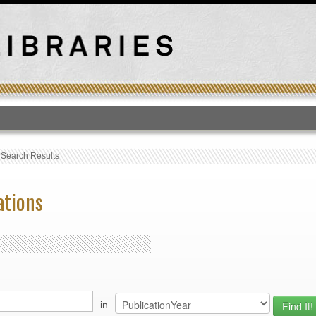
T
›
Search Results
ations
in