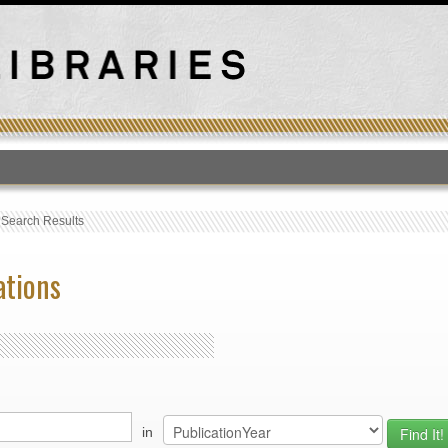
T
›
Search Results
ations
in