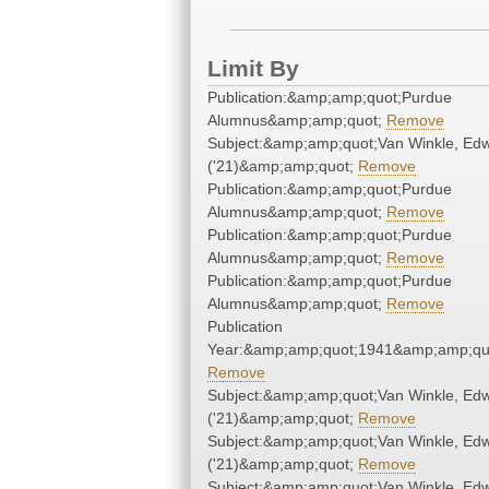
Limit By
Publication:&amp;amp;quot;Purdue
Alumnus&amp;amp;quot;
Remove
Subject:&amp;amp;quot;Van Winkle, Ed
('21)&amp;amp;quot;
Remove
Publication:&amp;amp;quot;Purdue
Alumnus&amp;amp;quot;
Remove
Publication:&amp;amp;quot;Purdue
Alumnus&amp;amp;quot;
Remove
Publication:&amp;amp;quot;Purdue
Alumnus&amp;amp;quot;
Remove
Publication
Year:&amp;amp;quot;1941&amp;amp;qu
Remove
Subject:&amp;amp;quot;Van Winkle, Ed
('21)&amp;amp;quot;
Remove
Subject:&amp;amp;quot;Van Winkle, Ed
('21)&amp;amp;quot;
Remove
Subject:&amp;amp;quot;Van Winkle, Ed