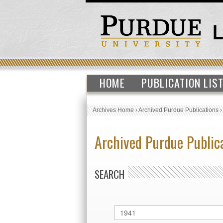
HOME
PUBLICATION LIS
Archives Home
›
Archived Purdue Publications
Archived Purdue Public
SEARCH