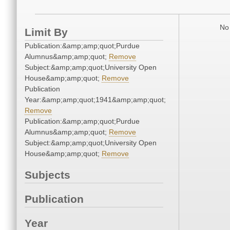
No 
Limit By
Publication:&amp;amp;quot;Purdue
Alumnus&amp;amp;quot;
Remove
Subject:&amp;amp;quot;University Open
House&amp;amp;quot;
Remove
Publication
Year:&amp;amp;quot;1941&amp;amp;quot;
Remove
Publication:&amp;amp;quot;Purdue
Alumnus&amp;amp;quot;
Remove
Subject:&amp;amp;quot;University Open
House&amp;amp;quot;
Remove
Subjects
Publication
Year