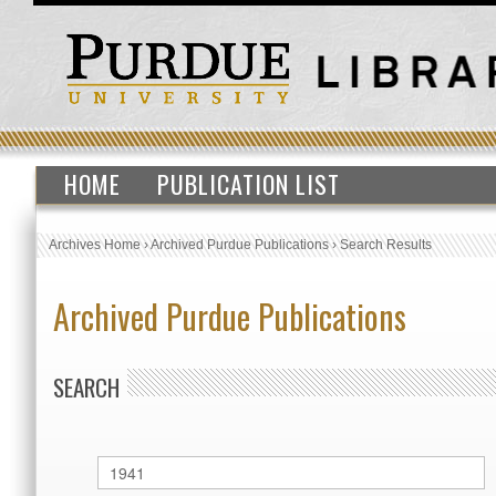
HOME
PUBLICATION LIST
Archives Home
›
Archived Purdue Publications
›
Search Results
Archived Purdue Publications
SEARCH