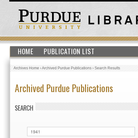
HOME
PUBLICATION LIST
Archives Home
›
Archived Purdue Publications
›
Search Results
Archived Purdue Publications
SEARCH