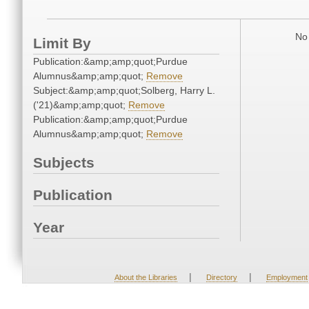
No 
Limit By
Publication:&amp;amp;quot;Purdue
Alumnus&amp;amp;quot;
Remove
Subject:&amp;amp;quot;Solberg, Harry L.
('21)&amp;amp;quot;
Remove
Publication:&amp;amp;quot;Purdue
Alumnus&amp;amp;quot;
Remove
Subjects
Publication
Year
|
|
About the Libraries
Directory
Employment