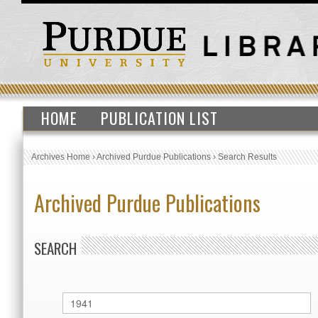
HOME
PUBLICATION LIST
Archives Home
›
Archived Purdue Publications
›
Search Results
Archived Purdue Publications
SEARCH