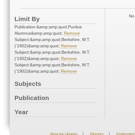
No 
Limit By
Publication:&amp;amp;quot;Purdue
Alumnus&amp;amp;quot;
Remove
Subject:&amp;amp;quot;Berkshire, W.T.
('1902)&amp;amp;quot;
Remove
Subject:&amp;amp;quot;Berkshire, W.T.
('1902)&amp;amp;quot;
Remove
Subject:&amp;amp;quot;Berkshire, W.T.
('1902)&amp;amp;quot;
Remove
Subjects
Publication
Year
|
|
About the Libraries
Directory
Employment