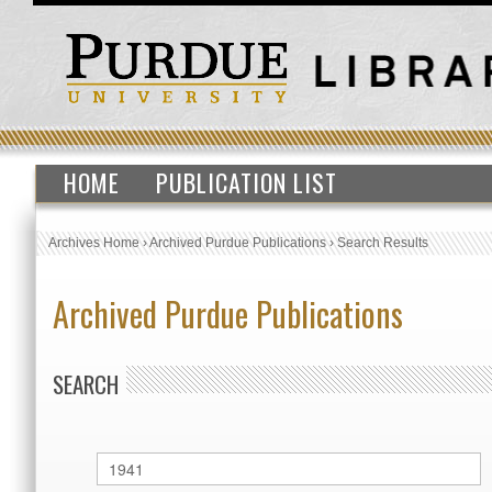
HOME
PUBLICATION LIST
Archives Home
›
Archived Purdue Publications
›
Search Results
Archived Purdue Publications
SEARCH