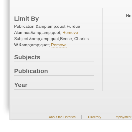
No 
Limit By
Publication:&amp;amp;quot;Purdue
Alumnus&amp;amp;quot;
Remove
Subject:&amp;amp;quot;Beese, Charles
W.&amp;amp;quot;
Remove
Subjects
Publication
Year
|
|
About the Libraries
Directory
Employment