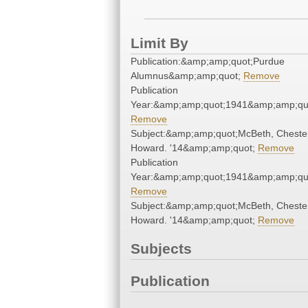
Limit By
Publication:&amp;amp;quot;Purdue
Alumnus&amp;amp;quot;
Remove
Publication
Year:&amp;amp;quot;1941&amp;amp;qu
Remove
Subject:&amp;amp;quot;McBeth, Cheste
Howard. '14&amp;amp;quot;
Remove
Publication
Year:&amp;amp;quot;1941&amp;amp;qu
Remove
Subject:&amp;amp;quot;McBeth, Cheste
Howard. '14&amp;amp;quot;
Remove
Subjects
Publication