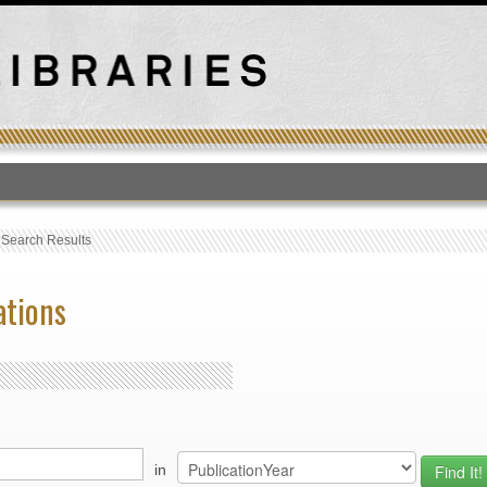
T
›
Search Results
ations
in