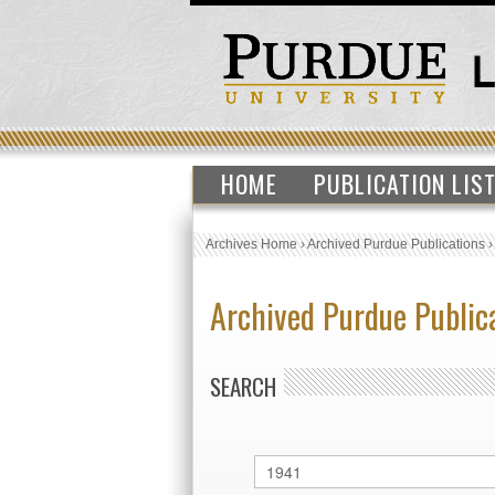
HOME
PUBLICATION LIS
Archives Home
›
Archived Purdue Publications
Archived Purdue Public
SEARCH