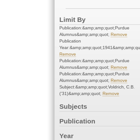
Limit By
Publication:&amp;amp;quot;Purdue
Alumnus&amp;amp;quot;
Remove
Publication
Year:&amp;amp;quot;1941&amp;amp;qu
Remove
Publication:&amp;amp;quot;Purdue
Alumnus&amp;amp;quot;
Remove
Publication:&amp;amp;quot;Purdue
Alumnus&amp;amp;quot;
Remove
Subject:&amp;amp;quot;Voldrich, C.B.
('31)&amp;amp;quot;
Remove
Subjects
Publication
Year