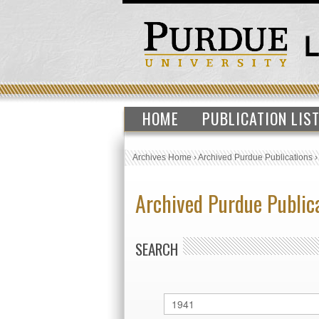
HOME
PUBLICATION LIS
Archives Home
›
Archived Purdue Publications
Archived Purdue Public
SEARCH