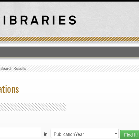
T
›
Search Results
ations
in